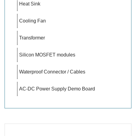
Heat Sink
Cooling Fan
Transformer
Silicon MOSFET modules
Waterproof Connector / Cables
AC-DC Power Supply Demo Board