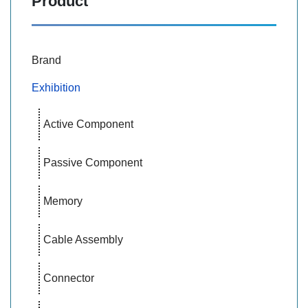
Product
Brand
Exhibition
Active Component
Passive Component
Memory
Cable Assembly
Connector