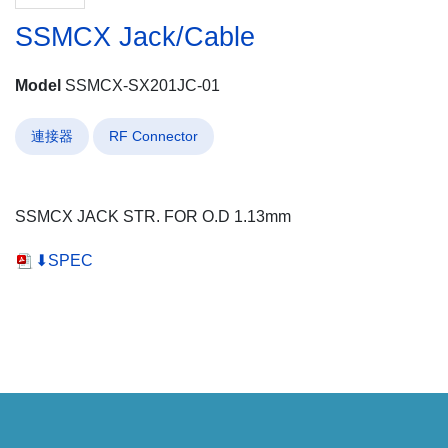
SSMCX Jack/Cable
Model
SSMCX-SX201JC-01
連接器
RF Connector
SSMCX JACK STR. FOR O.D 1.13mm
⬇SPEC