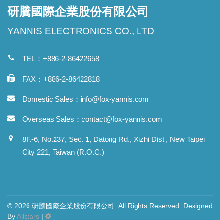
研騰國際企業股份有限公司
YANNIS ELECTRONICS CO., LTD
TEL：+886-2-86422658
FAX：+886-2-86422818
Domestic Sales：
info@fox-yannis.com
Overseas Sales：
contact@fox-yannis.com
8F.-6, No.237, Sec. 1, Datong Rd., Xizhi Dist., New Taipei
City 221, Taiwan (R.O.C.)
© 2026 研騰國際企業股份有限公司. All Rights Reserved. Designed
By
Allstars
|