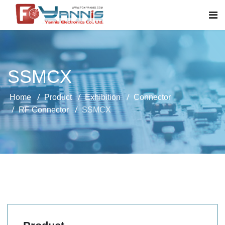
SSMCX
Home
Product
Exhibition
Connector
RF Connector
SSMCX