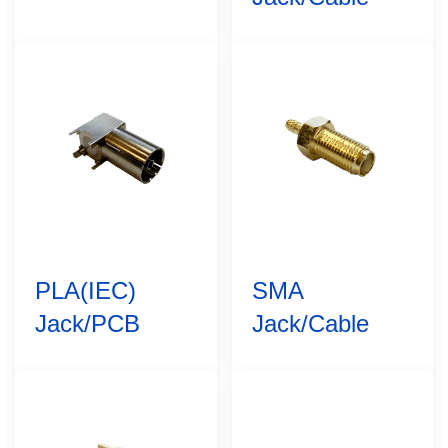
PLA(IEC)
SMA
Jack/PCB
Jack/Cable