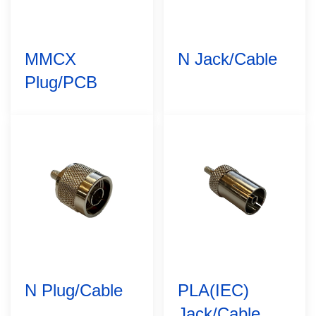
MMCX
N Jack/Cable
Plug/PCB
N Plug/Cable
PLA(IEC)
Jack/Cable