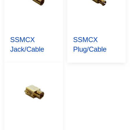
SSMCX
SSMCX
Jack/Cable
Plug/Cable