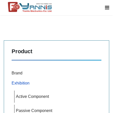
Product
Brand
Exhibition
Active Component
Passive Component