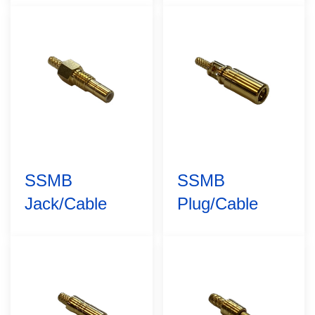
SSMB
SSMB
Jack/Cable
Plug/Cable