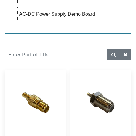
AC-DC Power Supply Demo Board