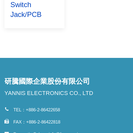
Switch
Jack/PCB
研騰國際企業股份有限公司
YANNIS ELECTRONICS CO., LTD
TEL：+886-2-86422658
FAX：+886-2-86422818