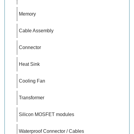
Memory
Cable Assembly
Connector
Heat Sink
Cooling Fan
Transformer
Silicon MOSFET modules
Waterproof Connector / Cables