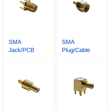
SMA
SMA
Jack/PCB
Plug/Cable