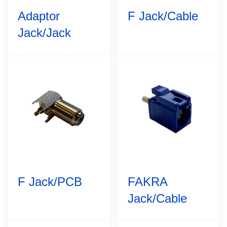
Adaptor
F Jack/Cable
Jack/Jack
F Jack/PCB
FAKRA
Jack/Cable