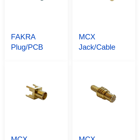
FAKRA
MCX
Plug/PCB
Jack/Cable
MCX
MCX