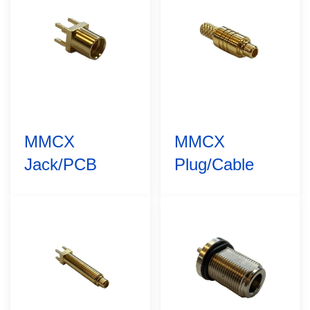
MMCX
MMCX
Jack/PCB
Plug/Cable