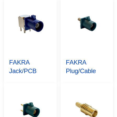
FAKRA
FAKRA
Jack/PCB
Plug/Cable