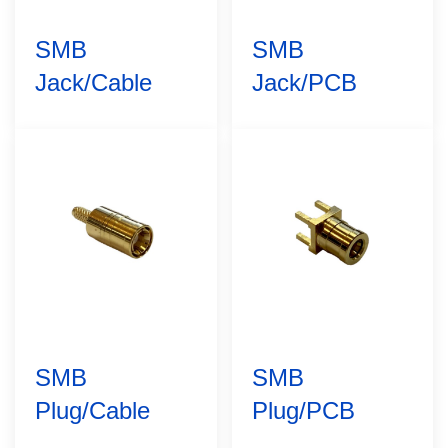
SMB
SMB
Jack/Cable
Jack/PCB
SMB
SMB
Plug/Cable
Plug/PCB