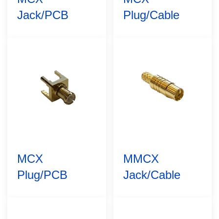
Jack/PCB
Plug/Cable
MCX
MMCX
Plug/PCB
Jack/Cable