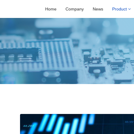
Home
Company
News
Product