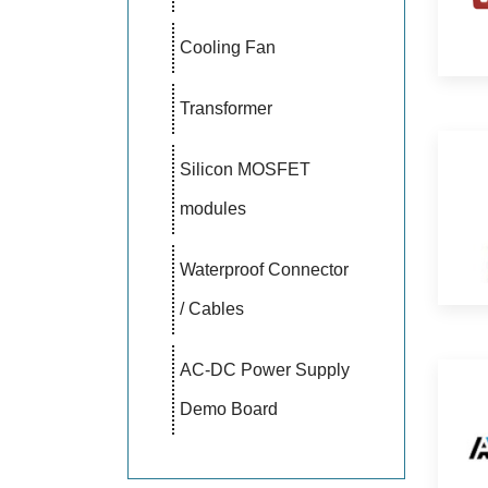
Cooling Fan
Transformer
Silicon MOSFET
modules
Waterproof Connector
/ Cables
AC-DC Power Supply
Demo Board