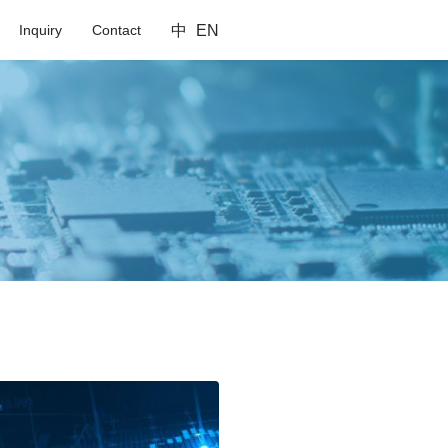
Inquiry
Contact
中
EN