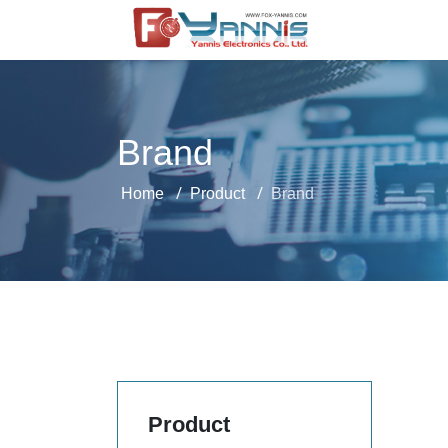
Brand
Home
Product
Brand
Product