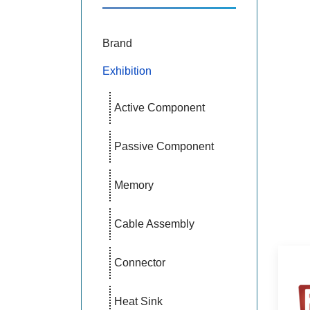
Brand
Exhibition
Active Component
Passive Component
Memory
Cable Assembly
Connector
Heat Sink