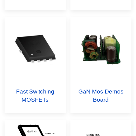
Fast Switching
GaN Mos Demos
MOSFETs
Board