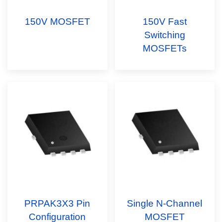
150V MOSFET
150V Fast
Switching
MOSFETs
PRPAK3X3 Pin
Single N-Channel
Configuration
MOSFET