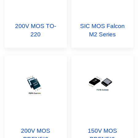
200V MOS TO-
SIC MOS Falcon
220
M2 Series
200V MOS
150V MOS