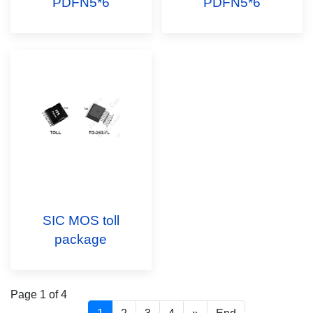
PDFN5*6
PDFN5*6
SIC MOS toll
package
Page 1 of 4