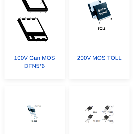
100V Gan MOS
200V MOS TOLL
DFN5*6