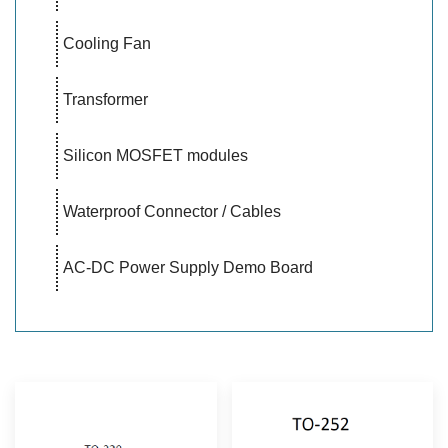
Cooling Fan
Transformer
Silicon MOSFET modules
Waterproof Connector / Cables
AC-DC Power Supply Demo Board