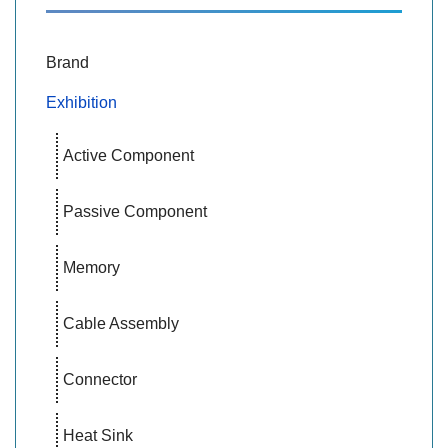
Brand
Exhibition
Active Component
Passive Component
Memory
Cable Assembly
Connector
Heat Sink