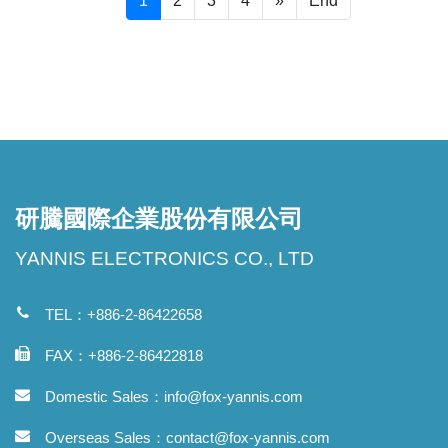
1
2
3
4
»
End
研騰國際企業股份有限公司
YANNIS ELECTRONICS CO., LTD
TEL：+886-2-86422658
FAX：+886-2-86422818
Domestic Sales：
info@fox-yannis.com
Overseas Sales：
contact@fox-yannis.com