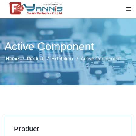
Active Component
Home
Product
Exhibition
Active Component
Product