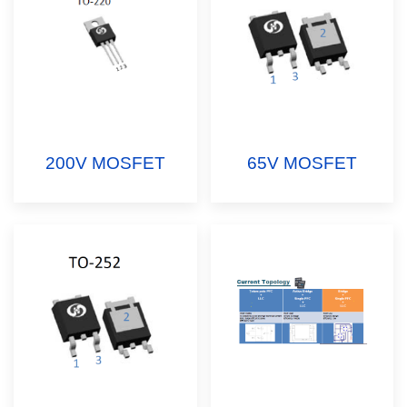
200V MOSFET
65V MOSFET