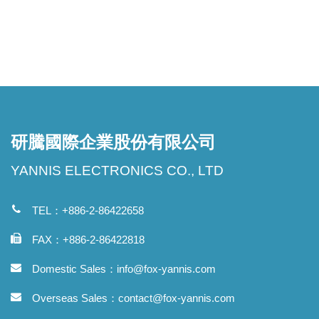
研騰國際企業股份有限公司
YANNIS ELECTRONICS CO., LTD
TEL：+886-2-86422658
FAX：+886-2-86422818
Domestic Sales：
info@fox-yannis.com
Overseas Sales：
contact@fox-yannis.com