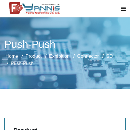
Push-Push
Home
Product
Exhibition
Connector
SD
Push-Push