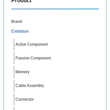
Product
Brand
Exhibition
Active Component
Passive Component
Memory
Cable Assembly
Connector