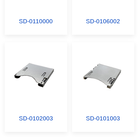
SD-0110000
SD-0106002
SD-0102003
SD-0101003