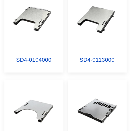
SD4-0104000
SD4-0113000