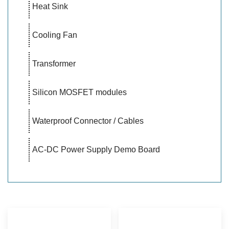
Heat Sink
Cooling Fan
Transformer
Silicon MOSFET modules
Waterproof Connector / Cables
AC-DC Power Supply Demo Board