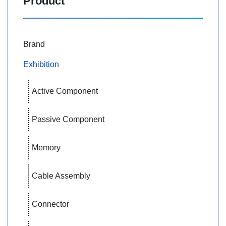
Product
Brand
Exhibition
Active Component
Passive Component
Memory
Cable Assembly
Connector