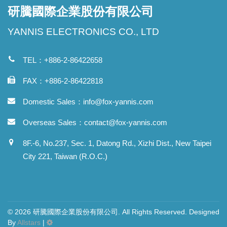
研騰國際企業股份有限公司
YANNIS ELECTRONICS CO., LTD
TEL：+886-2-86422658
FAX：+886-2-86422818
Domestic Sales：
info@fox-yannis.com
Overseas Sales：
contact@fox-yannis.com
8F.-6, No.237, Sec. 1, Datong Rd., Xizhi Dist., New Taipei
City 221, Taiwan (R.O.C.)
© 2026 研騰國際企業股份有限公司. All Rights Reserved. Designed
By
Allstars
|