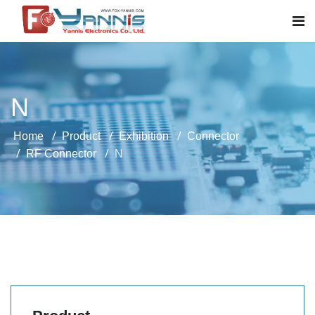
N
Home
Product
Exhibition
Connector
RF Connector
N