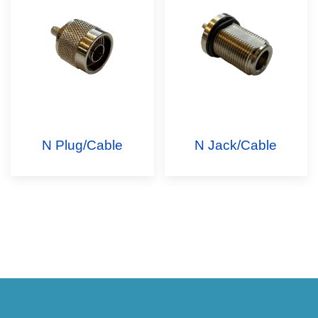
N Plug/Cable
N Jack/Cable