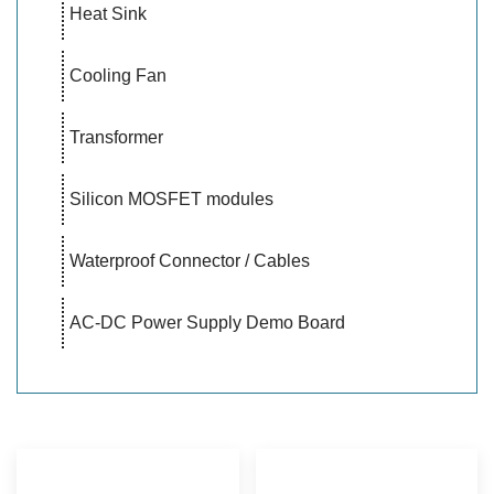
Heat Sink
Cooling Fan
Transformer
Silicon MOSFET modules
Waterproof Connector / Cables
AC-DC Power Supply Demo Board