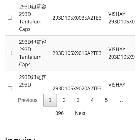
293D鉭電容
293D
VISHAY
293D105X0035A2TE3
Tantalum
293D105X00
Caps
293D鉭電容
293D
VISHAY
293D105X9016A2TE3
Tantalum
293D105X90
Caps
293D鉭電容
293D
VISHAY
293D105X9020A2TE3
Tantalum
293D105X90
Caps
Previous
1
2
3
4
5
…
293D鉭電容
896
Next
293D
VISHAY
293D105X9025A2TE3
Tantalum
293D105X90
Caps