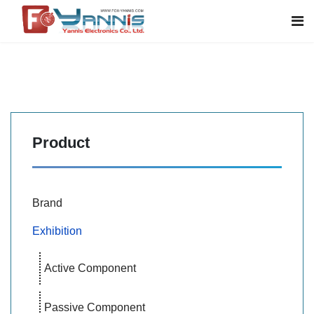
Product
Brand
Exhibition
Active Component
Passive Component