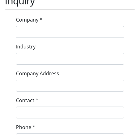
Inquiry
293D鉭電容
293D
VISHAY
293D105X9035A2TE3
Company *
Tantalum
293D105X90
Caps
293D鉭電容
Industry
293D
VISHAY
293D105X9035B2TE3
Tantalum
293D105X90
Caps
Company Address
293D鉭電容
293D
VISHAY
293D105X9050C2TE3
Tantalum
293D105X90
Contact *
Caps
293D鉭電容
293D
VISHAY
293D106X0016A2TE3
Phone *
Tantalum
293D106X00
Caps