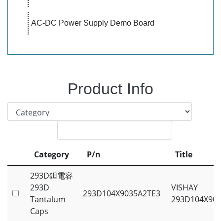
AC-DC Power Supply Demo Board
Product Info
Category
P/n
Title
Category
P/n
Title
293D鉭電容
293D
VISHAY
293D104X9035A2TE3
Tantalum
293D104X90
Caps