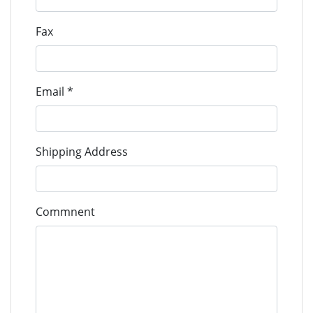
293D鉭電容
Fax
293D
VISHAY
293D106X0016B2TE3
Tantalum
293D106X00
Caps
Email *
293D鉭電容
293D
VISHAY
293D106X0016C2TE3
Tantalum
293D106X00
Caps
Shipping Address
293D鉭電容
293D
VISHAY
293D106X0025B2TE3
Commnent
Tantalum
293D106X00
Caps
293D鉭電容
293D
VISHAY
293D106X0025C2TE3
Tantalum
293D106X00
Caps