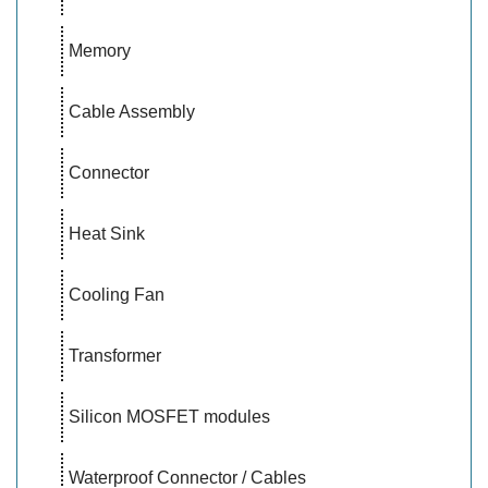
Memory
Cable Assembly
Connector
Heat Sink
Cooling Fan
Transformer
Silicon MOSFET modules
Waterproof Connector / Cables