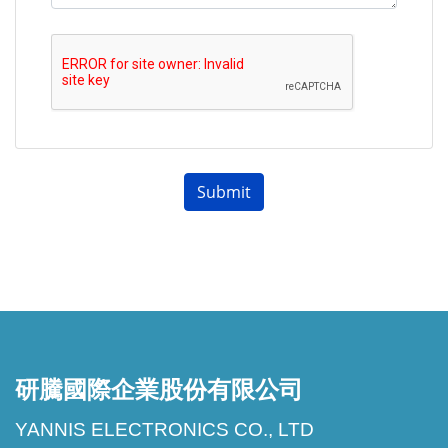
293D鉭電容
293D
VISHAY
293D106X0035C2TE3
Tantalum
293D106X00
Caps
293D鉭電容
293D
VISHAY
293D106X0035D2TE3
Submit
Tantalum
293D106X00
Caps
研騰國際企業股份有限公司
YANNIS ELECTRONICS CO., LTD