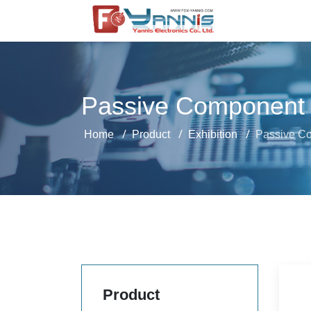
Passive Component
Home
Product
Exhibition
Passive C
Product