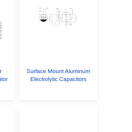
r
Surface Mount Aluminum
tor
Electrolytic Capacitors