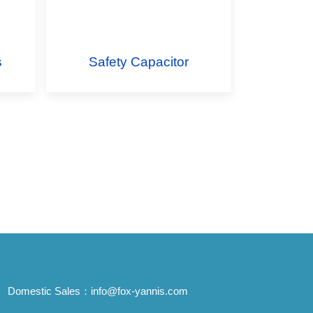
s
Safety Capacitor
Domestic Sales：
info@fox-yannis.com