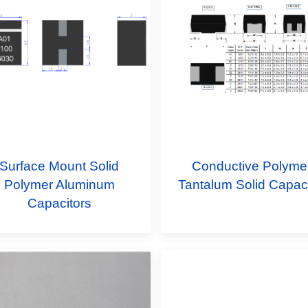
Surface Mount Solid
Conductive Polyme
Polymer Aluminum
Tantalum Solid Capaci
Capacitors