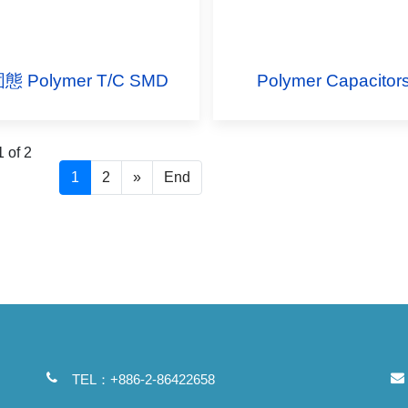
態 Polymer T/C SMD
Polymer Capacitor
 of 2
1
2
»
End
TEL：+886-2-86422658