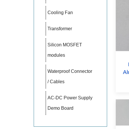
Cooling Fan
Transformer
Silicon MOSFET
modules
Waterproof Connector
Al
/ Cables
AC-DC Power Supply
Demo Board