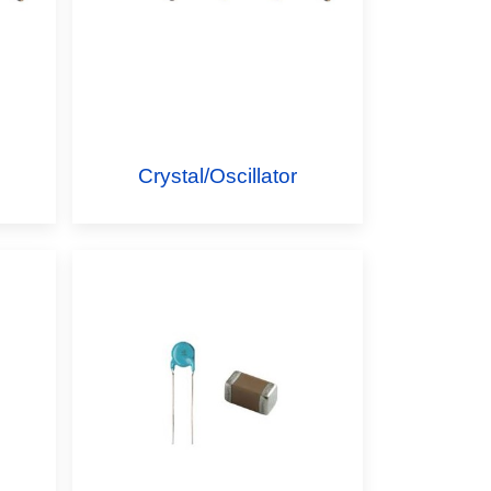
Crystal/Oscillator