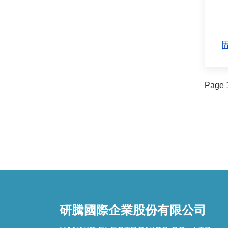
固
Page 1
研騰國際企業股份有限公司