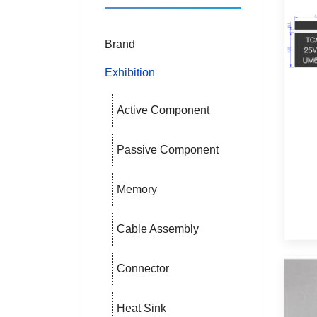
Brand
Exhibition
Active Component
Passive Component
Memory
Cable Assembly
Connector
Heat Sink