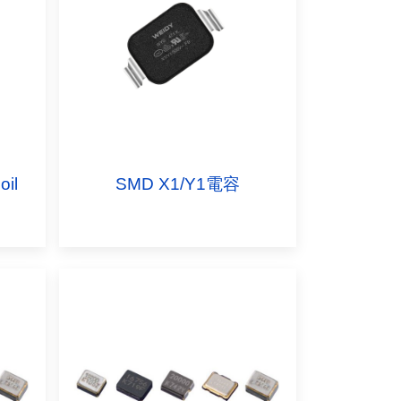
il
SMD X1/Y1電容