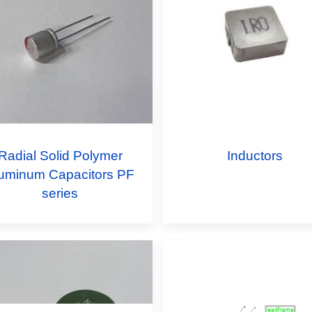
Radial Solid Polymer
Inductors
uminum Capacitors PF
series