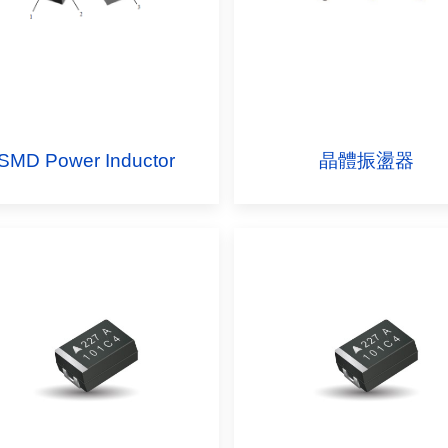
SMD Power Inductor
晶體振盪器