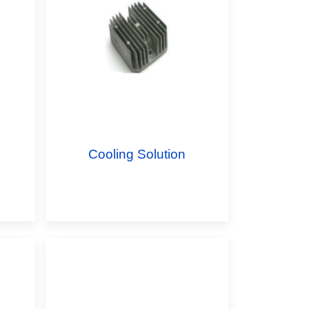
Cooling Solution