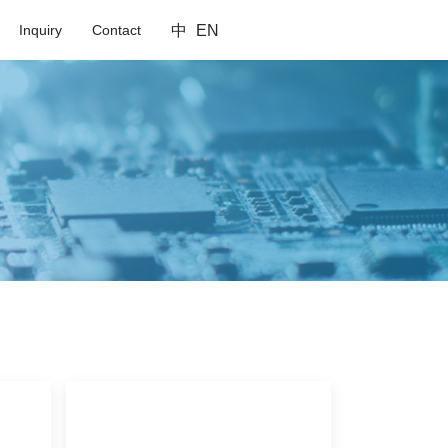
Inquiry
Contact
中
EN