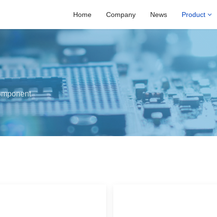
Home
Company
News
Product
omponent