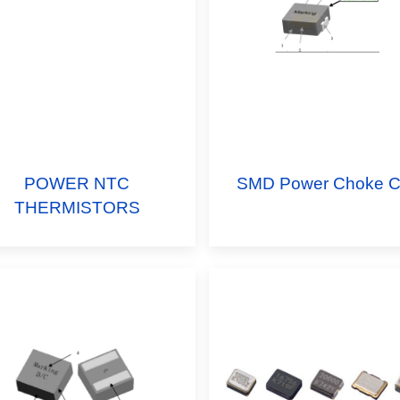
POWER NTC
SMD Power Choke Co
THERMISTORS