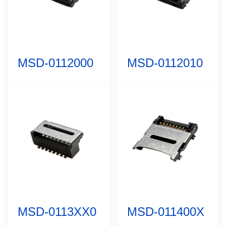
MSD-0112000
MSD-0112010
MSD-0113XX0
MSD-011400X