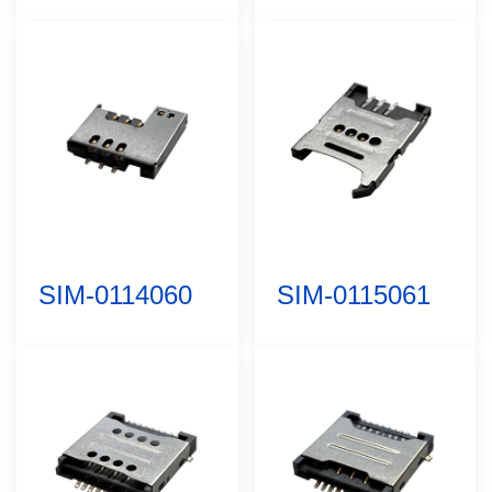
SIM-0114060
SIM-0115061