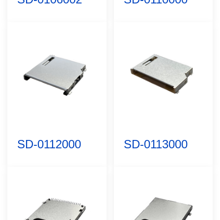
SD-0112000
SD-0113000