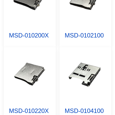
MSD-010200X
MSD-0102100
MSD-010220X
MSD-0104100