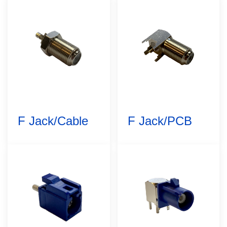
F Jack/Cable
F Jack/PCB