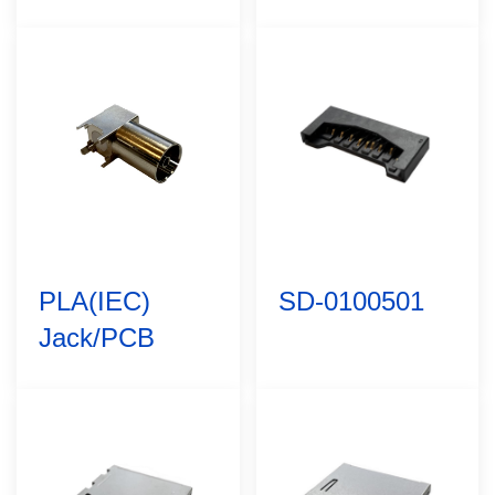
PLA(IEC)
SD-0100501
Jack/PCB