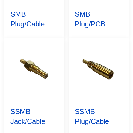
SMB
SMB
Plug/Cable
Plug/PCB
SSMB
SSMB
Jack/Cable
Plug/Cable