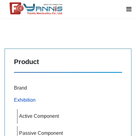
Product
Brand
Exhibition
Active Component
Passive Component