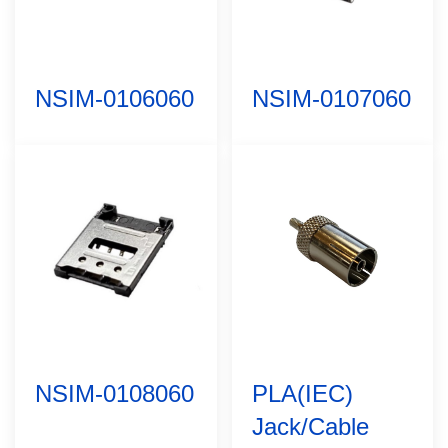
NSIM-0106060
NSIM-0107060
NSIM-0108060
PLA(IEC)
Jack/Cable