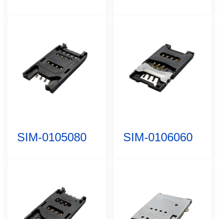
SIM-0105080
SIM-0106060