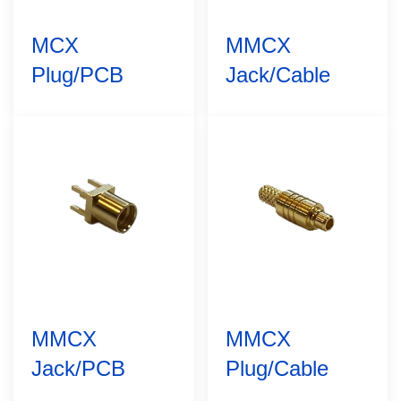
MCX
MMCX
Plug/PCB
Jack/Cable
MMCX
MMCX
Jack/PCB
Plug/Cable