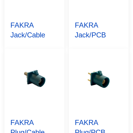
FAKRA
FAKRA
Jack/Cable
Jack/PCB
FAKRA
FAKRA
Plug/Cable
Plug/PCB