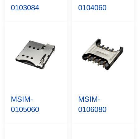
0103084
0104060
MSIM-
MSIM-
0105060
0106080