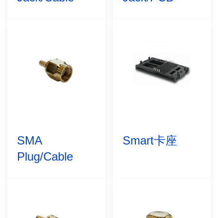
SMA
Smart卡座
Plug/Cable