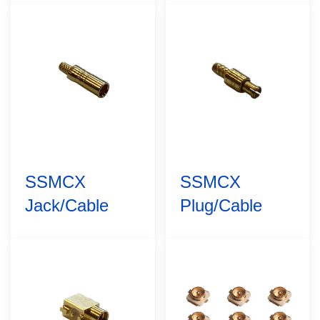
SSMCX
SSMCX
Jack/Cable
Plug/Cable