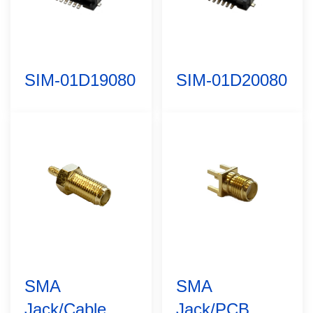
SIM-01D19080
SIM-01D20080
SMA
SMA
Jack/Cable
Jack/PCB