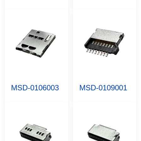
MSD-0106003
MSD-0109001