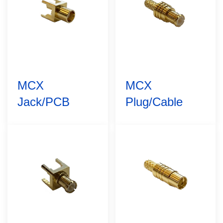
MCX
MCX
Jack/PCB
Plug/Cable