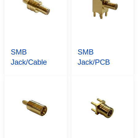
SMB
SMB
Jack/Cable
Jack/PCB