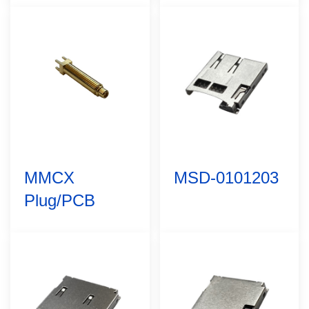
MMCX
MSD-0101203
Plug/PCB