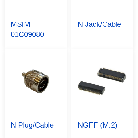
MSIM-
N Jack/Cable
01C09080
N Plug/Cable
NGFF (M.2)