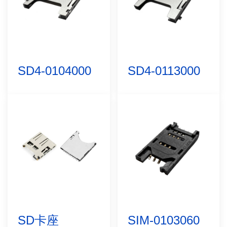
SD4-0104000
SD4-0113000
SD卡座
SIM-0103060