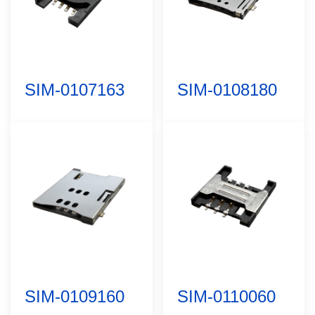
SIM-0107163
SIM-0108180
SIM-0109160
SIM-0110060