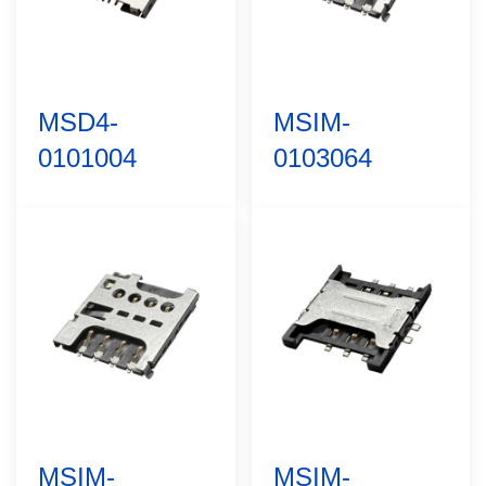
MSD4-
MSIM-
0101004
0103064
MSIM-
MSIM-