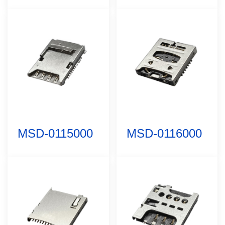
MSD-0115000
MSD-0116000