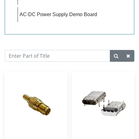
AC-DC Power Supply Demo Board