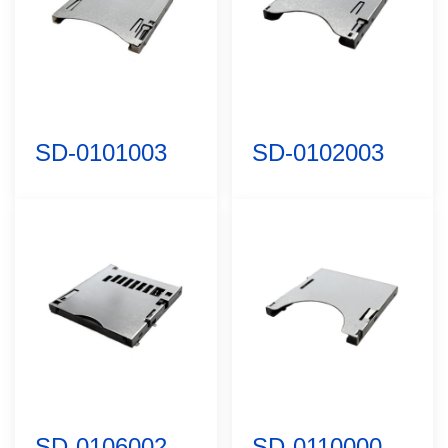
SD-0101003
SD-0102003
SD-0106002
SD-0110000