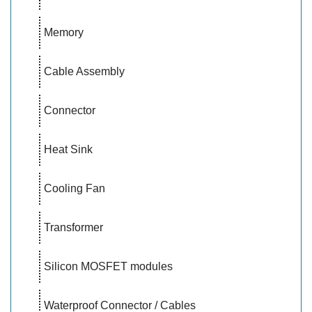
Memory
Cable Assembly
Connector
Heat Sink
Cooling Fan
Transformer
Silicon MOSFET modules
Waterproof Connector / Cables