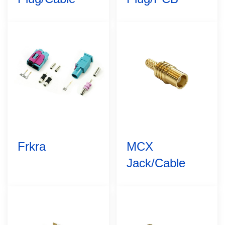
Frkra
MCX
Jack/Cable