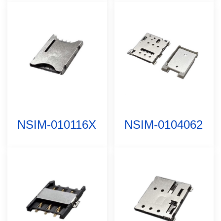
NSIM-010116X
NSIM-0104062