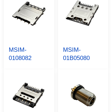
MSIM-
MSIM-
0108082
01B05080