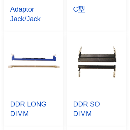
Adaptor
C型
Jack/Jack
DDR LONG
DDR SO
DIMM
DIMM