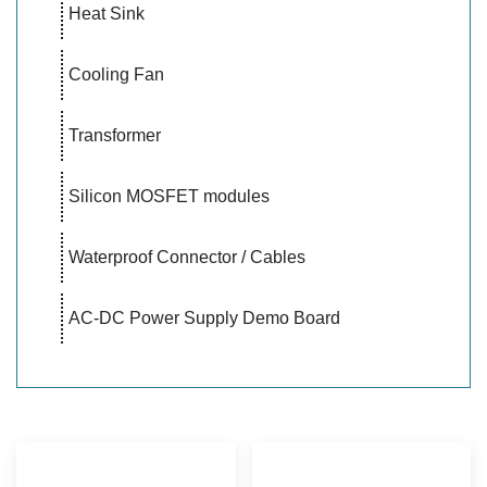
Heat Sink
Cooling Fan
Transformer
Silicon MOSFET modules
Waterproof Connector / Cables
AC-DC Power Supply Demo Board