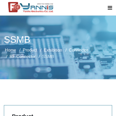
SSMB
Home
Product
Exhibition
Connector
RF Connector
SSMB