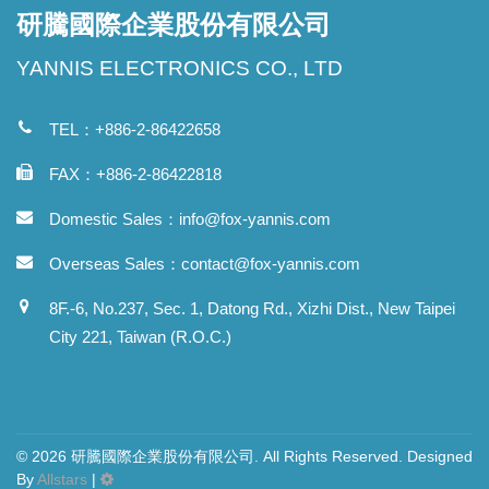
研騰國際企業股份有限公司
YANNIS ELECTRONICS CO., LTD
TEL：+886-2-86422658
FAX：+886-2-86422818
Domestic Sales：
info@fox-yannis.com
Overseas Sales：
contact@fox-yannis.com
8F.-6, No.237, Sec. 1, Datong Rd., Xizhi Dist., New Taipei
City 221, Taiwan (R.O.C.)
© 2026 研騰國際企業股份有限公司. All Rights Reserved. Designed
By
Allstars
|