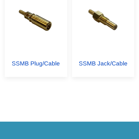
SSMB Plug/Cable
SSMB Jack/Cable