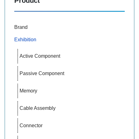
Product
Brand
Exhibition
Active Component
Passive Component
Memory
Cable Assembly
Connector