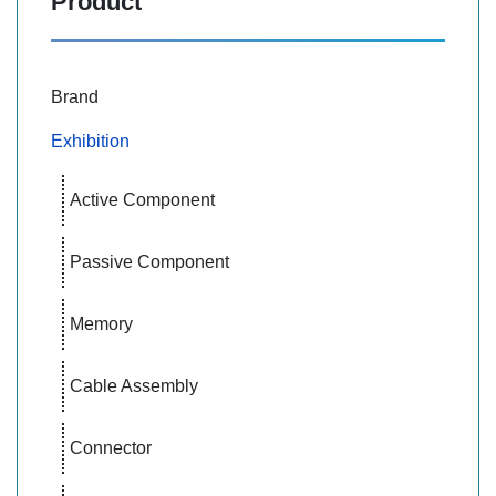
Product
Brand
Exhibition
Active Component
Passive Component
Memory
Cable Assembly
Connector