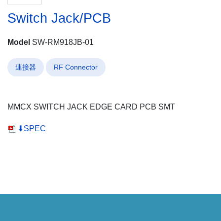
Switch Jack/PCB
Model
SW-RM918JB-01
連接器
RF Connector
MMCX SWITCH JACK EDGE CARD PCB SMT
⬇SPEC