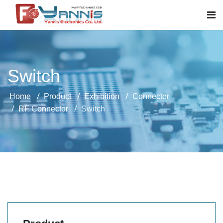
Switch
Home
Product
Exhibition
Connector
RF Connector
Switch