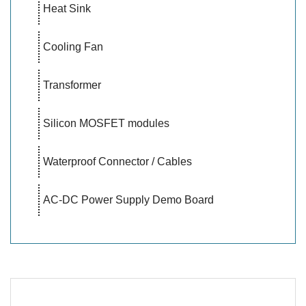
Heat Sink
Cooling Fan
Transformer
Silicon MOSFET modules
Waterproof Connector / Cables
AC-DC Power Supply Demo Board