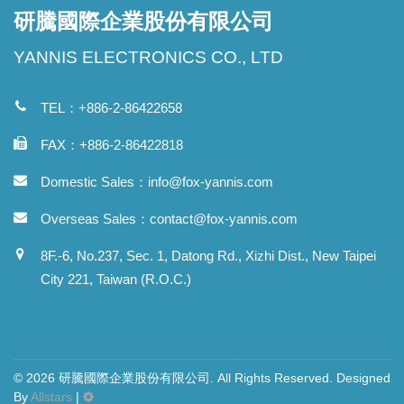
研騰國際企業股份有限公司
YANNIS ELECTRONICS CO., LTD
TEL：+886-2-86422658
FAX：+886-2-86422818
Domestic Sales：
info@fox-yannis.com
Overseas Sales：
contact@fox-yannis.com
8F.-6, No.237, Sec. 1, Datong Rd., Xizhi Dist., New Taipei
City 221, Taiwan (R.O.C.)
© 2026 研騰國際企業股份有限公司. All Rights Reserved. Designed
By
Allstars
|