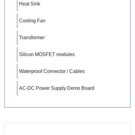
Heat Sink
Cooling Fan
Transformer
Silicon MOSFET modules
Waterproof Connector / Cables
AC-DC Power Supply Demo Board