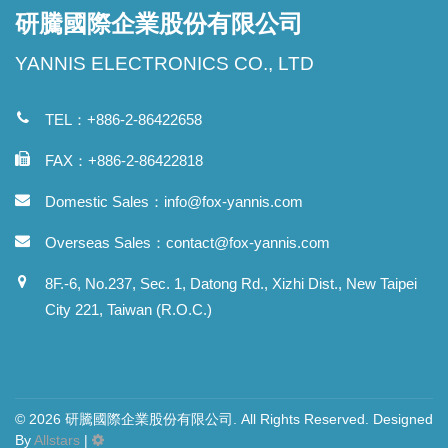
研騰國際企業股份有限公司
YANNIS ELECTRONICS CO., LTD
TEL：+886-2-86422658
FAX：+886-2-86422818
Domestic Sales：
info@fox-yannis.com
Overseas Sales：
contact@fox-yannis.com
8F.-6, No.237, Sec. 1, Datong Rd., Xizhi Dist., New Taipei
City 221, Taiwan (R.O.C.)
© 2026 研騰國際企業股份有限公司. All Rights Reserved. Designed
By
Allstars
|