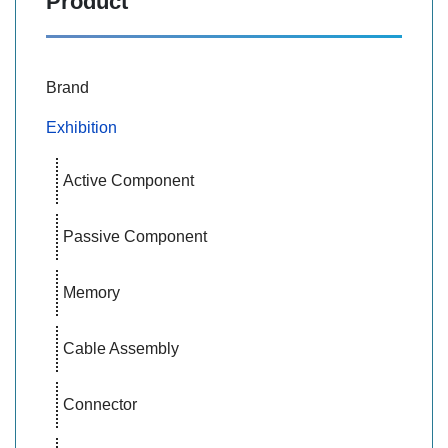
Product
Brand
Exhibition
Active Component
Passive Component
Memory
Cable Assembly
Connector