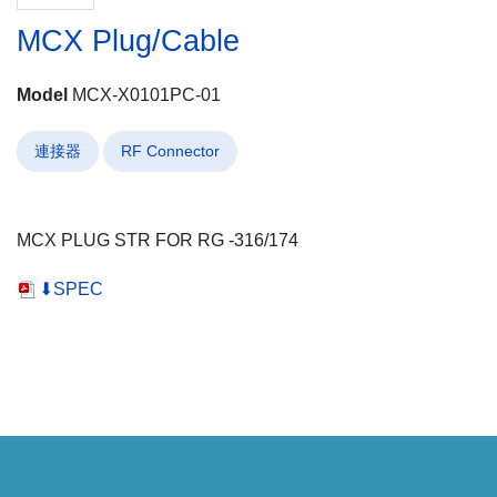
MCX Plug/Cable
Model
MCX-X0101PC-01
連接器
RF Connector
MCX PLUG STR FOR RG -316/174
⬇SPEC