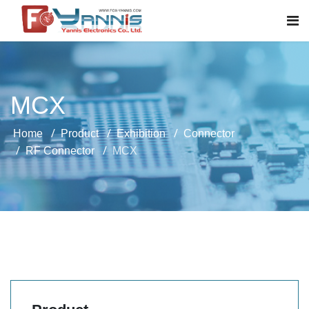
MCX
Home
Product
Exhibition
Connector
RF Connector
MCX