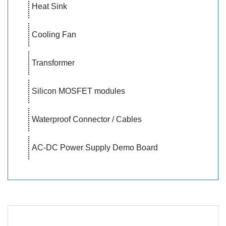
Heat Sink
Cooling Fan
Transformer
Silicon MOSFET modules
Waterproof Connector / Cables
AC-DC Power Supply Demo Board