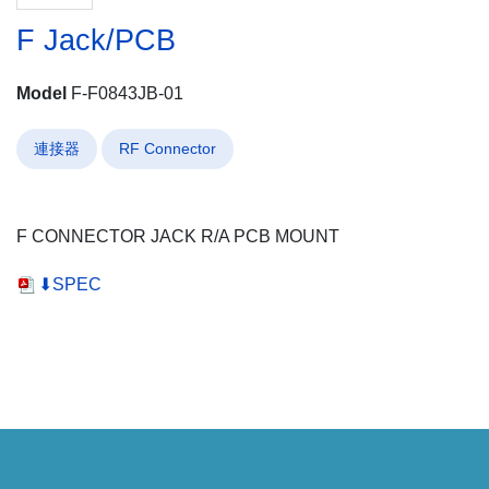
F Jack/PCB
Model
F-F0843JB-01
連接器
RF Connector
F CONNECTOR JACK R/A PCB MOUNT
⬇SPEC