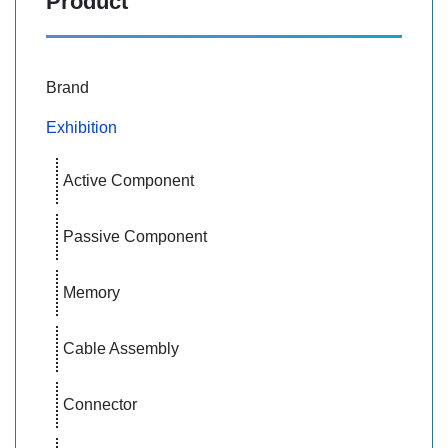
Product
Brand
Exhibition
Active Component
Passive Component
Memory
Cable Assembly
Connector