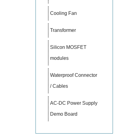
Cooling Fan
Transformer
Silicon MOSFET
modules
Waterproof Connector
/ Cables
AC-DC Power Supply
Demo Board