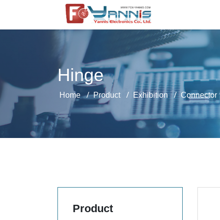
Hinge
Home
Product
Exhibition
Connector
Product