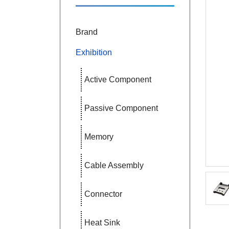
Brand
Exhibition
Active Component
Passive Component
Memory
Cable Assembly
Connector
Heat Sink