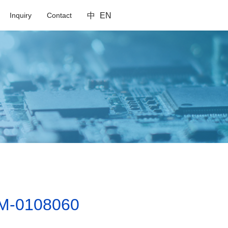
Inquiry
Contact
中
EN
M-0108060