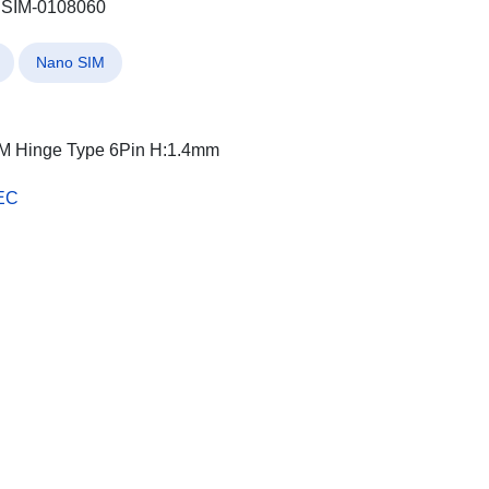
SIM-0108060
Nano SIM
M Hinge Type 6Pin H:1.4mm
EC