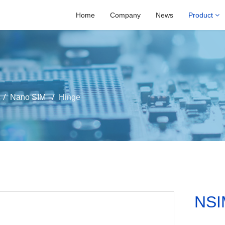
Home
Company
News
Product
Nano SIM
Hinge
NSI