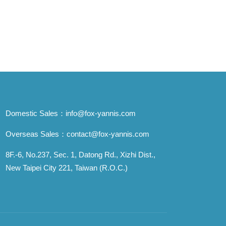
Domestic Sales：
info@fox-yannis.com
Overseas Sales：
contact@fox-yannis.com
8F.-6, No.237, Sec. 1, Datong Rd., Xizhi Dist.,
New Taipei City 221, Taiwan (R.O.C.)