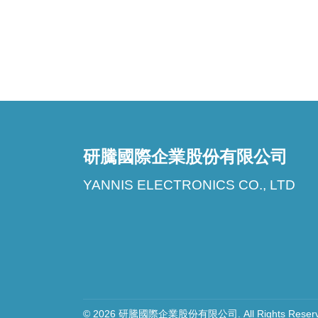
研騰國際企業股份有限公司
YANNIS ELECTRONICS CO., LTD
© 2026 研騰國際企業股份有限公司. All Rights Reserve