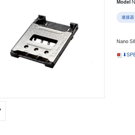
Model
N
連接器
Nano SI
⬇SP