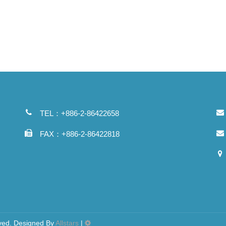
TEL：+886-2-86422658
FAX：+886-2-86422818
d. Designed By
Allstars
|