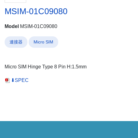
MSIM-01C09080
Model
MSIM-01C09080
連接器
Micro SIM
Micro SIM Hinge Type 8 Pin H:1.5mm
⬇SPEC