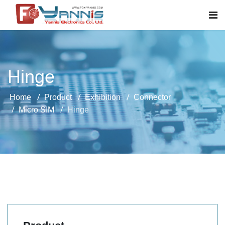
Hinge
Home
Product
Exhibition
Connector
Micro SIM
Hinge