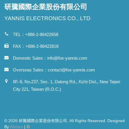
研騰國際企業股份有限公司
YANNIS ELECTRONICS CO., LTD
TEL：+886-2-86422658
FAX：+886-2-86422818
Domestic Sales：
info@fox-yannis.com
Overseas Sales：
contact@fox-yannis.com
8F.-6, No.237, Sec. 1, Datong Rd., Xizhi Dist., New Taipei
City 221, Taiwan (R.O.C.)
© 2026 研騰國際企業股份有限公司. All Rights Reserved. Designed
By
Allstars
|