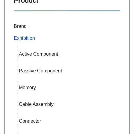
Product
Brand
Exhibition
Active Component
Passive Component
Memory
Cable Assembly
Connector