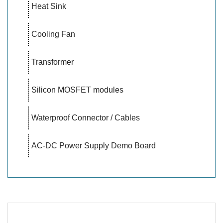
Heat Sink
Cooling Fan
Transformer
Silicon MOSFET modules
Waterproof Connector / Cables
AC-DC Power Supply Demo Board