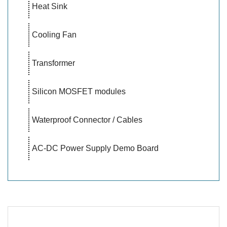
Heat Sink
Cooling Fan
Transformer
Silicon MOSFET modules
Waterproof Connector / Cables
AC-DC Power Supply Demo Board