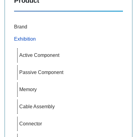
Product
Brand
Exhibition
Active Component
Passive Component
Memory
Cable Assembly
Connector