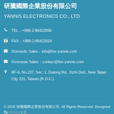
研騰國際企業股份有限公司
YANNIS ELECTRONICS CO., LTD
TEL：+886-2-86422658
FAX：+886-2-86422818
Domestic Sales：
info@fox-yannis.com
Overseas Sales：
contact@fox-yannis.com
8F.-6, No.237, Sec. 1, Datong Rd., Xizhi Dist., New Taipei
City 221, Taiwan (R.O.C.)
© 2026 研騰國際企業股份有限公司. All Rights Reserved. Designed
By
Allstars
|