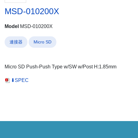
MSD-010200X
Model
MSD-010200X
連接器
Micro SD
Micro SD Push-Push Type w/SW w/Post H:1.85mm
⬇SPEC