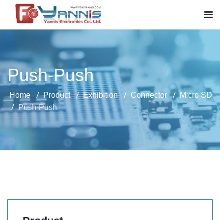
Push-Push
Home
Product
Exhibition
Connector
Micro SD
Push-Push