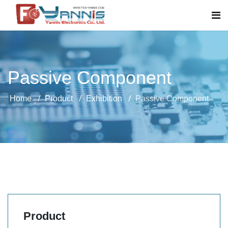
Passive Component
Home
Product
Exhibition
Passive Component
Product