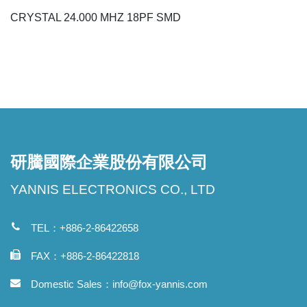
CRYSTAL 24.000 MHZ 18PF SMD
研騰國際企業股份有限公司
YANNIS ELECTRONICS CO., LTD
TEL：+886-2-86422658
FAX：+886-2-86422818
Domestic Sales：
info@fox-yannis.com