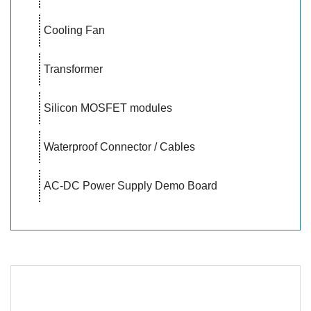
Cooling Fan
Transformer
Silicon MOSFET modules
Waterproof Connector / Cables
AC-DC Power Supply Demo Board