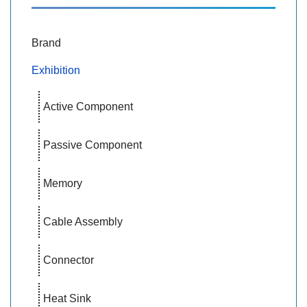
Brand
Exhibition
Active Component
Passive Component
Memory
Cable Assembly
Connector
Heat Sink