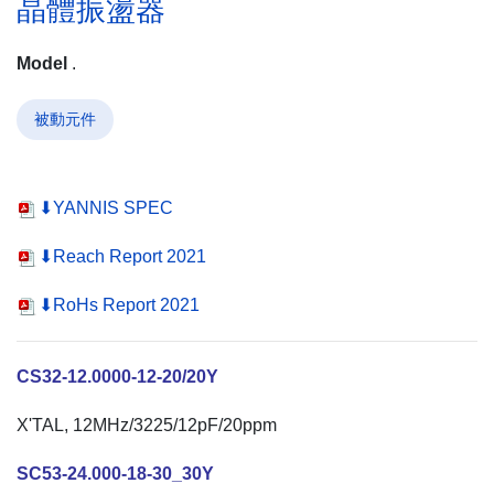
晶體振盪器
Model
.
被動元件
⬇YANNIS SPEC
⬇Reach Report 2021
⬇RoHs Report 2021
CS32-12.0000-12-20/20Y
X'TAL, 12MHz/3225/12pF/20ppm
SC53-24.000-18-30_30Y