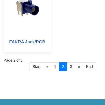
FAKRA Jack/PCB
Page 2 of 3
Start
«
1
2
3
»
End