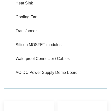
Heat Sink
Cooling Fan
Transformer
Silicon MOSFET modules
Waterproof Connector / Cables
AC-DC Power Supply Demo Board