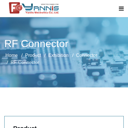
RF Connector
Home
Product
Exhibition
Connector
RF Connector