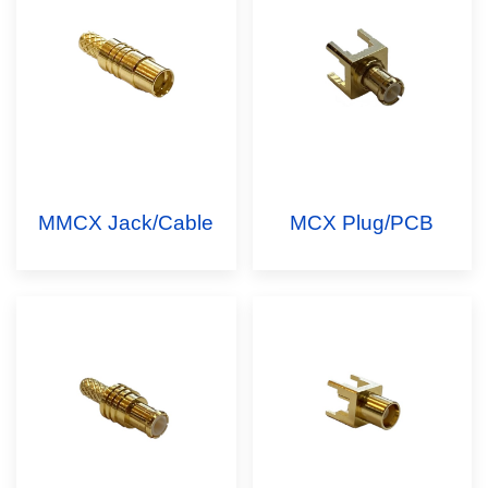
MMCX Jack/Cable
MCX Plug/PCB