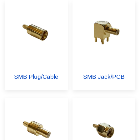
SMB Plug/Cable
SMB Jack/PCB