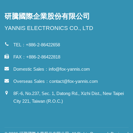
研騰國際企業股份有限公司
YANNIS ELECTRONICS CO., LTD
TEL：+886-2-86422658
FAX：+886-2-86422818
Domestic Sales：
info@fox-yannis.com
Overseas Sales：
contact@fox-yannis.com
8F.-6, No.237, Sec. 1, Datong Rd., Xizhi Dist., New Taipei
City 221, Taiwan (R.O.C.)