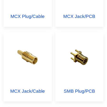
MCX Plug/Cable
MCX Jack/PCB
MCX Jack/Cable
SMB Plug/PCB