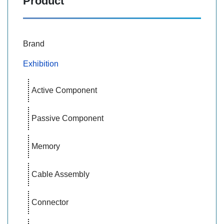
Product
Brand
Exhibition
Active Component
Passive Component
Memory
Cable Assembly
Connector