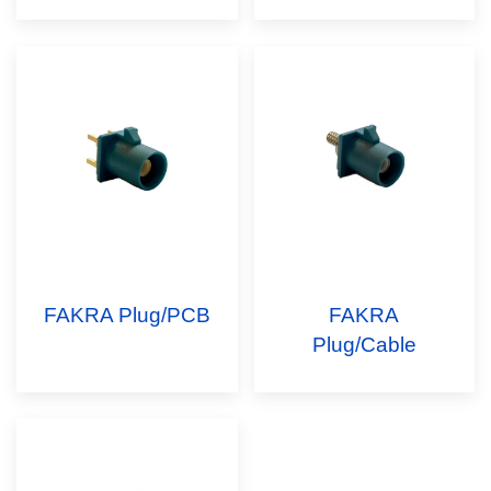
FAKRA Plug/PCB
FAKRA
Plug/Cable