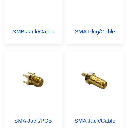
SMB Jack/Cable
SMA Plug/Cable
SMA Jack/PCB
SMA Jack/Cable