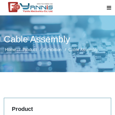
Cable Assembly
Home
Product
Exhibition
Cable Assembly
Product