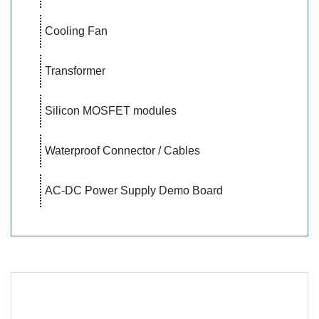
Cooling Fan
Transformer
Silicon MOSFET modules
Waterproof Connector / Cables
AC-DC Power Supply Demo Board