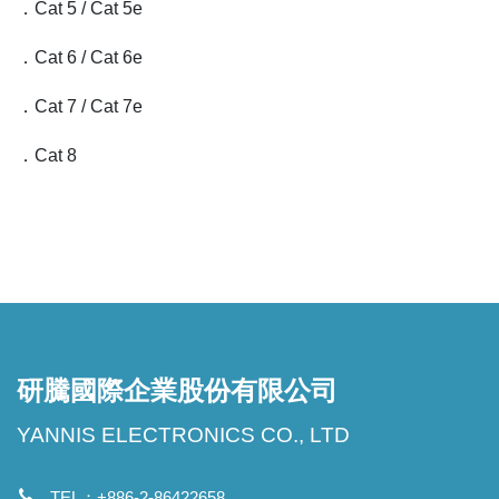
．Cat 5 / Cat 5e
．Cat 6 / Cat 6e
．Cat 7 / Cat 7e
．Cat 8
研騰國際企業股份有限公司
YANNIS ELECTRONICS CO., LTD
TEL：+886-2-86422658