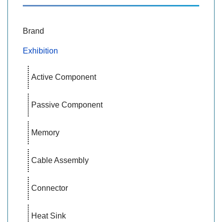
Brand
Exhibition
Active Component
Passive Component
Memory
Cable Assembly
Connector
Heat Sink