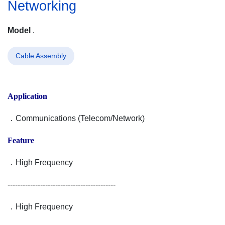
Networking
Model
.
Cable Assembly
Application
．Communications (Telecom/Network)
Feature
．High Frequency
-------------------------------------------
．High Frequency