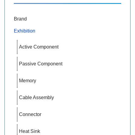
Brand
Exhibition
Active Component
Passive Component
Memory
Cable Assembly
Connector
Heat Sink