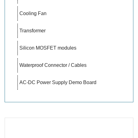
Cooling Fan
Transformer
Silicon MOSFET modules
Waterproof Connector / Cables
AC-DC Power Supply Demo Board