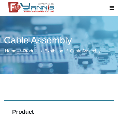
Cable Assembly
Home
Product
Exhibition
Cable Assembly
Product