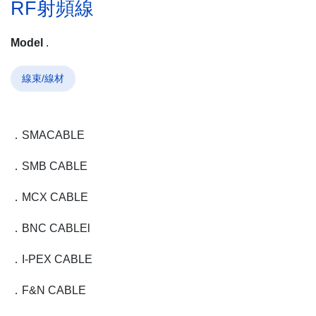
RF射頻線
Model
.
線束/線材
．SMA
CABLE
．SMB
CABLE
．MCX
CABLE
．BNC
CABLE
l
．I-PEX
CABLE
．F&N
CABLE