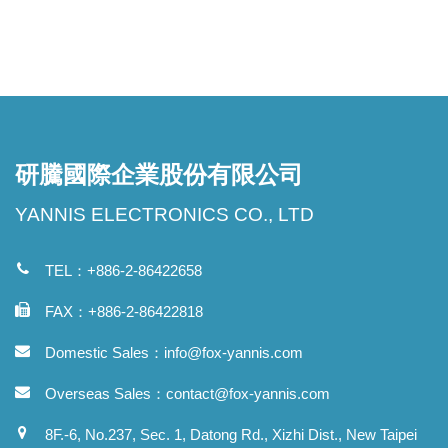
研騰國際企業股份有限公司
YANNIS ELECTRONICS CO., LTD
TEL：+886-2-86422658
FAX：+886-2-86422818
Domestic Sales：
info@fox-yannis.com
Overseas Sales：
contact@fox-yannis.com
8F.-6, No.237, Sec. 1, Datong Rd., Xizhi Dist., New Taipei